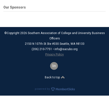
Our Sponsors
©Copyright 2026 Southern Association of College and University Business
Officers
2150 N 107th St Ste #330 Seattle, WA 98133
(206) 210-7751 •
info@sacubo.org
Privacy Policy
linkedin
Back to top
powered by