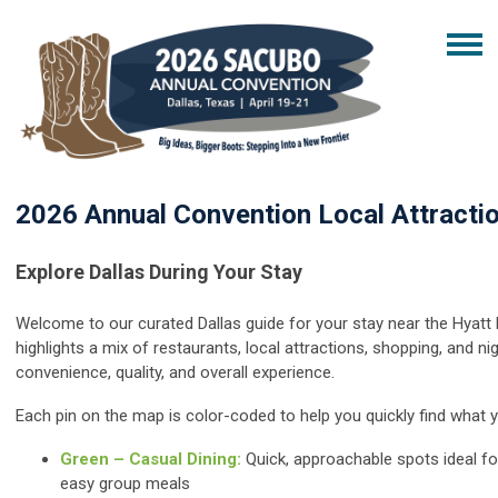
2026 Annual Convention Local Attracti
Explore Dallas During Your Stay
Welcome to our curated Dallas guide for your stay near the Hyatt 
highlights a mix of restaurants, local attractions, shopping, an
d ni
convenience, quality, and overall experience.
Each pin on the map is color-coded to help you quickly find what y
Green – Casual Dining:
Quick, approachable spots ideal fo
easy group meals