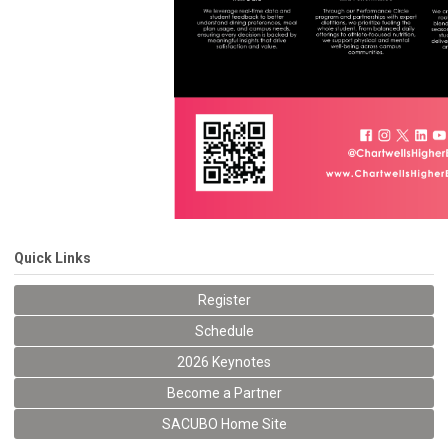
Quick Links
Register
Schedule
2026 Keynotes
Become a Partner
SACUBO Home Site