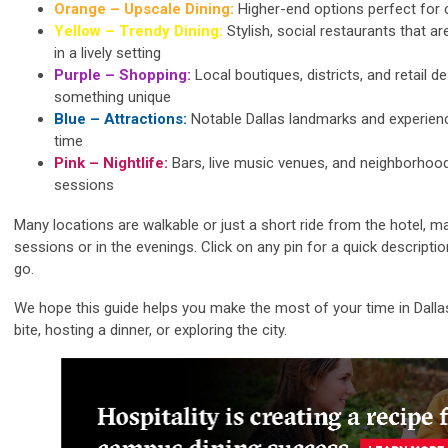
Orange – Upscale Dining:
Higher-end options perfect for 
Yellow – Trendy Dining:
Stylish, social restaurants that a
in a lively setting
Purple – Shopping:
Local boutiques, districts, and retail d
something unique
Blue – Attractions:
Notable Dallas landmarks and experienc
time
Pink – Nightlife:
Bars, live music venues, and neighborhoo
sessions
Many locations are walkable or just a short ride from the hotel, m
sessions or in the evenings. Click on any pin for a quick descripti
go.
We hope this guide helps you make the most of your time in Dalla
bite, hosting a dinner, or exploring the city.