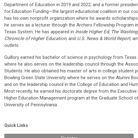
Department of Education in 2019 and 2022; and a former preside
for Education Funding—the largest educational coalition in our co
has his own nonprofit organization where he awards scholarships
he serves as a lecturer through the Archers Fellowship Program in
Texas System. He has appeared in
Inside Higher Ed
,
The Washing
Chronicle of Higher Education
, and
U.S. News & World Report
, a
outlets.
Guillory earned his bachelor of science in psychology from Texas
where he also serves on the leadership council through the Assoc
Students. He also obtained his master of arts in college student 
Bowling Green State University where he serves on the Alumni Boa
and on the leadership council in the College of Education and H
Most recently, he earned his doctorate degree from the Executive
Higher Education Management program at the Graduate School of
University of Pennsylvania.
Quick Links