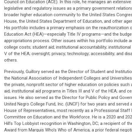
Council on Education (ACE). In this role, he manages an extensive 
legislative and regulatory issues as a primary government relation
broader higher education community to the United States Congres
House, the United States Department of Education, and other age
His portfolio includes a primary emphasis on the reauthorization 
Education Act (HEA)—especially Title IV programs—and the budge
appropriations process. Other issues within his portfolio include a
college costs; student aid; institutional accountability; institutional a
V of the HEA; oversight; privacy; technology; accessibility; and dis
others.
Previously, Guillory served as the Director of Student and Institutio
the National Association of Independent Colleges and Universities
the private, nonprofit sector of higher education on policies such 
aid; institutional aid programs in Titles III and V of the HEA; and ce
issues. He also served as the Director for Public Policy and Gover
United Negro College Fund, Inc. (UNCF) for two years and served 
House of Representatives, most recently as a Professional Staf
Committee on Education and the Workforce. He is a 2020 and 2021
Hill’s Top Lobbyist recognition in Washington, DC; a recipient of t
Award from Marquis Who’s Who of America; a prior federal negoti