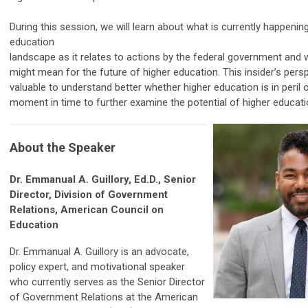
During this session, we will learn about what is currently happening
education
landscape as it relates to actions by the federal government and 
might mean for the future of higher education. This insider’s persp
valuable to understand better whether higher education is in peril or
moment in time to further examine the potential of higher educati
About the Speaker
Dr. Emmanual A. Guillory, Ed.D., Senior
Director, Division of Government
Relations, American Council on
Education
Dr. Emmanual A. Guillory is an advocate,
policy expert, and motivational speaker
who currently serves as the Senior Director
of Government Relations at the American