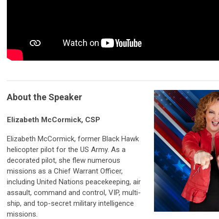
About the Speaker
Elizabeth McCormick, CSP
Elizabeth McCormick, former Black Hawk
helicopter pilot for the US Army. As a
decorated pilot, she flew numerous
missions as a Chief Warrant Officer,
including United Nations peacekeeping, air
assault, command and control, VIP, multi-
ship, and top-secret military intelligence
missions.