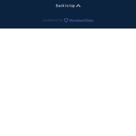
Back to top
powered by