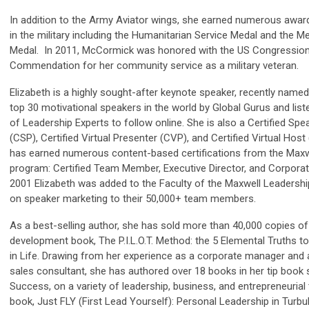
In addition to the Army Aviator wings, she earned numerous award
in the military including the Humanitarian Service Medal and the Me
Medal. In 2011, McCormick was honored with the US Congression
Commendation for her community service as a military veteran.
Elizabeth is a highly sought-after keynote speaker, recently named
top 30 motivational speakers in the world by Global Gurus and liste
of Leadership Experts to follow online. She is also a Certified Sp
(CSP), Certified Virtual Presenter (CVP), and Certified Virtual Host
has earned numerous content-based certifications from the Maxw
program: Certified Team Member, Executive Director, and Corporate 
2001 Elizabeth was added to the Faculty of the Maxwell Leadershi
on speaker marketing to their 50,000+ team members.
As a best-selling author, she has sold more than 40,000 copies of
development book, The P.I.L.O.T. Method: the 5 Elemental Truths t
in Life. Drawing from her experience as a corporate manager and
sales consultant, she has authored over 18 books in her tip book 
Success, on a variety of leadership, business, and entrepreneurial 
book, Just FLY (First Lead Yourself): Personal Leadership in Turbu