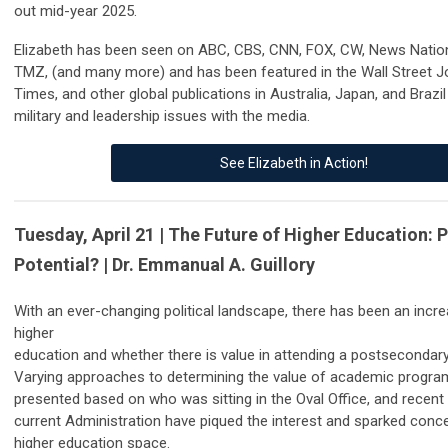
out mid-year 2025.
Elizabeth has been seen on ABC, CBS, CNN, FOX, CW, News Nati
TMZ, (and many more) and has been featured in the Wall Street J
Times, and other global publications in Australia, Japan, and Brazil
military and leadership issues with the media.
See Elizabeth in Action!
Tuesday, April 21 | The Future of Higher Education: P
Potential? | Dr. Emmanual A. Guillory
With an ever-changing political landscape, there has been an inc
higher
education and whether there is value in attending a postsecondary 
Varying approaches to determining the value of academic progr
presented based on who was sitting in the Oval Office, and recent 
current Administration have piqued the interest and sparked conc
higher education space.