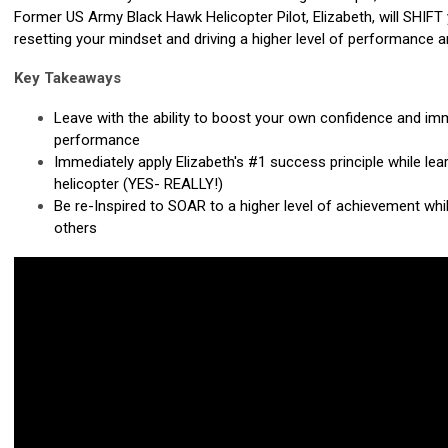
Former US Army Black Hawk Helicopter Pilot, Elizabeth, will SHIFT
resetting your mindset and driving a higher level of performance a
Key Takeaways
Leave with the ability to boost your own confidence and im
performance
Immediately apply Elizabeth's #1
success principle while lea
helicopter (YES- REALLY!)
Be re-Inspired to SOAR to a higher level of achievement whil
others