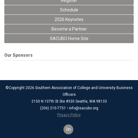
Register
Schedule
2026 Keynotes
Become a Partner
SACUBO Home Site
Our Sponsors
©Copyright 2026 Southern Association of College and University Business
Officers
2150 N 107th St Ste #330 Seattle, WA 98133
(206) 210-7751 •
info@sacubo.org
Privacy Policy
linkedin