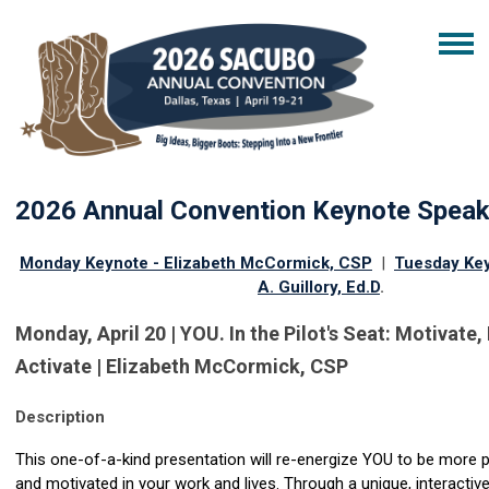
2026 Annual Convention Keynote Spea
Monday Keynote - Elizabeth McCormick, CSP
|
Tuesday Ke
A. Guillory, Ed.D
.
Monday, April 20 | YOU. In the Pilot's Seat: Motivate
Activate | Elizabeth McCormick, CSP
Description
This one-of-a-kind presentation will re-energize YOU to be more 
and motivated in your work and lives. Through a unique, interactiv