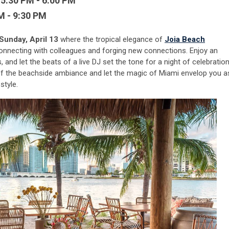
 5:30 PM - 6:00 PM
M - 9:30 PM
Sunday, April 13
where the tropical elegance of
Joia Beach
connecting with colleagues and forging new connections. Enjoy an
 and let the beats of a live DJ set the tone for a night of celebratio
 the beachside ambiance and let the magic of Miami envelop you a
style.