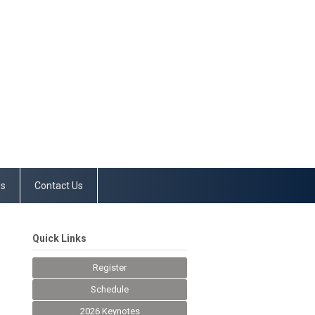
es
Contact Us
Quick Links
Register
Schedule
2026 Keynotes