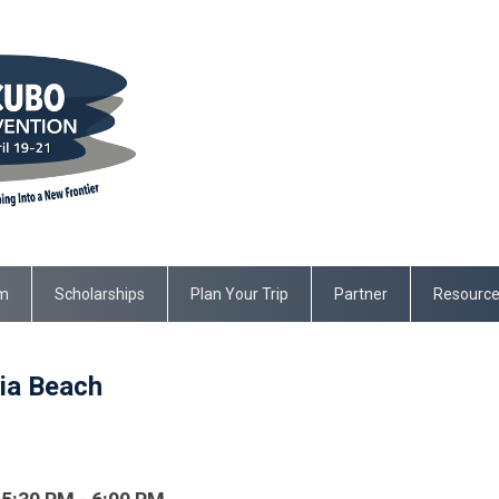
m
Scholarships
Plan Your Trip
Partner
Resourc
ia Beach