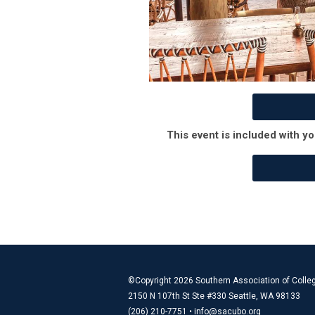
This event is included with yo
©Copyright 2026 Southern Association of Colleg
2150 N 107th St Ste #330 Seattle, WA 98133
(206) 210-7751 •
info@sacubo.org