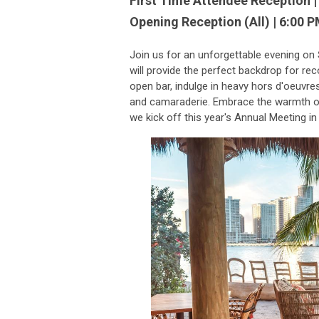
First Time Attendee Reception |
Opening Reception (All) | 6:00 P
Join us for an unforgettable evening on
will
provide the perfect backdrop for re
open bar, indulge in heavy hors d'oeuvres,
and camaraderie. Embrace the warmth of
we kick off this year's Annual Meeting in 