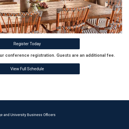
Register Today
ur conference registration. Guests are an additional fee.
View Full Schedule
e and University Business Officers