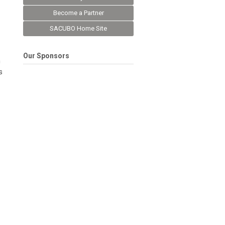
Become a Partner
SACUBO Home Site
Our Sponsors
n
s