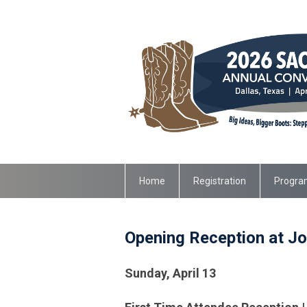
Home
Registration
Progra
Opening Reception at Jo
Sunday, April 13