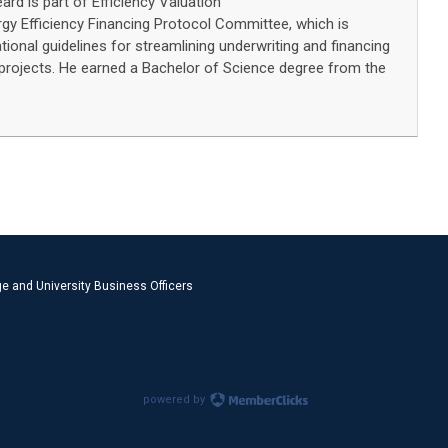
eard is part of Efficiency Valuation
rgy Efficiency Financing Protocol Committee, which is
ional guidelines for streamlining underwriting and financing
 projects. He earned a Bachelor of Science degree from the
e and University Business Officers
powered by