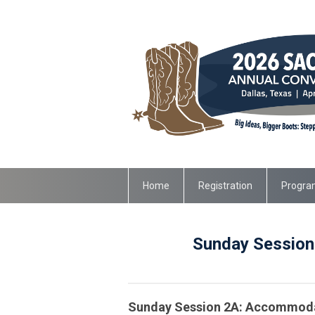
Home
Registration
Progra
Sunday Sessions
Sunday Session 2A: Accommodat