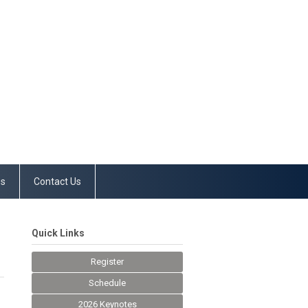
es
Contact Us
Quick Links
Register
Schedule
2026 Keynotes