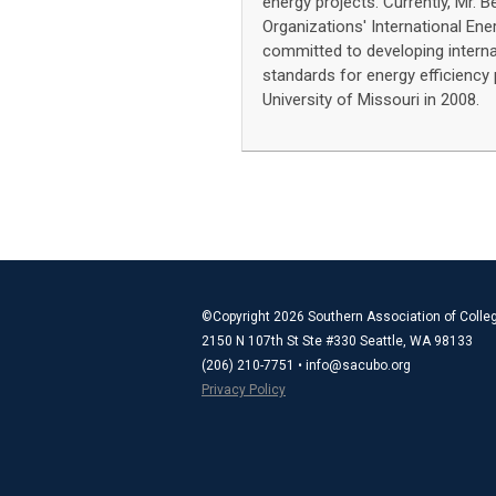
energy projects. Currently, Mr. B
Organizations' International Ene
committed to developing internat
standards for energy efficiency
University of Missouri in 2008.
©Copyright 2026 Southern Association of Colleg
2150 N 107th St Ste #330 Seattle, WA 98133
(206) 210-7751 •
info@sacubo.org
Privacy Policy