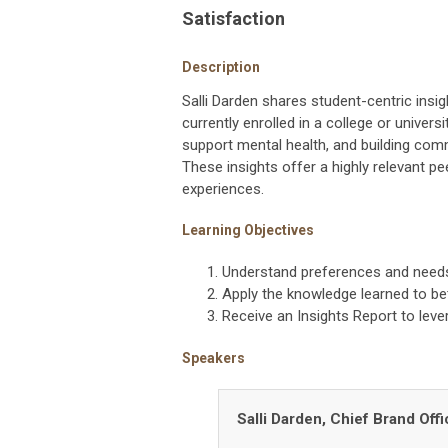
Satisfaction
Description
Salli Darden shares student-centric ins
currently enrolled in a college or univer
support mental health, and building comm
These insights offer a highly relevant pe
experiences.
Learning Objectives
Understand preferences and needs
Apply the knowledge learned to 
Receive an Insights Report to le
Speakers
Salli Darden, Chief Brand Off