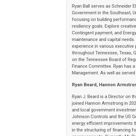
Ryan Ball serves as Schneider E
Government in the Southeast, Un
focusing on building performance
resiliency goals. Explore creativ
Contingent payment, and Energy 
maintenance and capital needs. 
experience in various executive
throughout Tennessee, Texas, G
on the Tennessee Board of Rege
Finance Committee. Ryan has a
Management. As well as served 4
Ryan Beard, Hannon Armstrong
Ryan J. Beard is a Director on
joined Hannon Armstrong in 2020
and local government investment
Johnson Controls and the US Ge
energy efficient improvements t
in the structuring of financing 