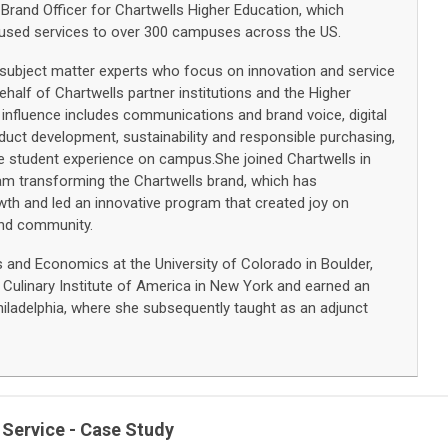
 Brand Officer for Chartwells Higher Education, which
cused services to over 300 campuses across the US.
of subject matter experts who focus on innovation and service
ehalf of Chartwells partner institutions and the Higher
influence includes communications and brand voice, digital
oduct development, sustainability and responsible purchasing,
he student experience on campus.She joined Chartwells in
am transforming the Chartwells brand, which has
th and led an innovative program that created joy on
and community.
irs and Economics at the University of Colorado in Boulder,
Culinary Institute of America in New York and earned an
hiladelphia, where she subsequently taught as an adjunct
 Service - Case Study