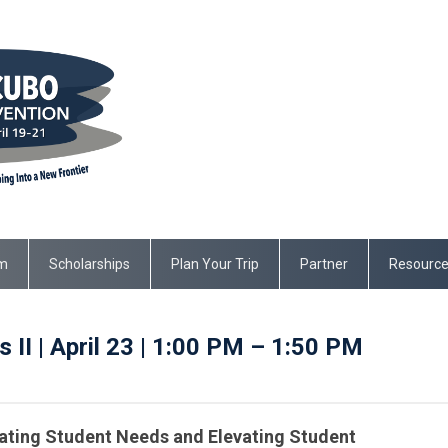
m
Scholarships
Plan Your Trip
Partner
Resourc
 II | April 23 | 1:00 PM – 1:50 PM
ing Student Needs and Elevating Student