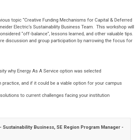
vious topic "Creative Funding Mechanisms for Capital & Deferred
eider Electric's Sustainability Business Team. This workshop will
nsidered "off-balance", lessons learned, and other valuable tips.
e discussion and group participation by narrowing the focus for
sity why Energy As A Service option was selected
 practice, and if it could be a viable option for your campus
solutions to current challenges facing your institution
- Sustainability Business,
SE Region Program Manager -