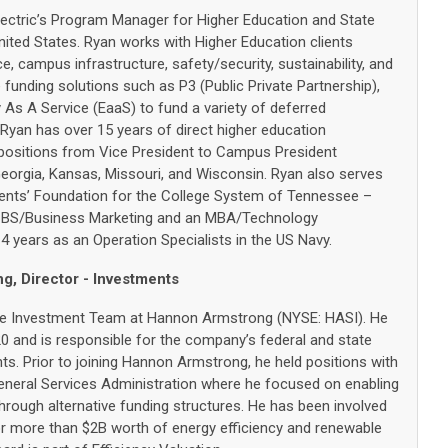
lectric’s Program Manager for Higher Education and State
ited States. Ryan works with Higher Education clients
, campus infrastructure, safety/security, sustainability, and
e funding solutions such as P3 (Public Private Partnership),
As A Service (EaaS) to fund a variety of deferred
Ryan has over 15 years of direct higher education
 positions from Vice President to Campus President
eorgia, Kansas, Missouri, and Wisconsin. Ryan also serves
nts’ Foundation for the College System of Tennessee –
 BS/Business Marketing and an MBA/Technology
 years as an Operation Specialists in the US Navy.
, Director - Investments
 the Investment Team at Hannon Armstrong (NYSE: HASI). He
 and is responsible for the company’s federal and state
s. Prior to joining Hannon Armstrong, he held positions with
neral Services Administration where he focused on enabling
hrough alternative funding structures. He has been involved
for more than $2B worth of energy efficiency and renewable