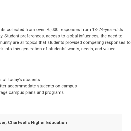
ights collected from over 70,000 responses from 18-24-year-olds
sity. Student preferences, access to global influences, the need to
unity are all topics that students provided compelling responses to
ek into this generation of students’ wants, needs, and valued
 of today’s students
better accommodate students on campus
verage campus plans and programs
icer, Chartwells Higher Education