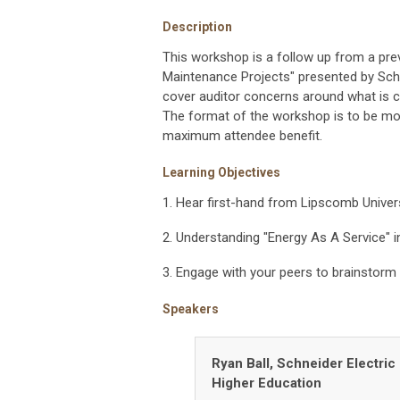
Description
This workshop is a follow up from a pre
Maintenance Projects" presented by Schn
cover auditor concerns around what is co
The format of the workshop is to be mor
maximum attendee benefit.
Learning Objectives
1. Hear first-hand from Lipscomb Univer
2. Understanding "Energy As A Service" in
3. Engage with your peers to brainstorm 
Speakers
Ryan Ball,
Schneider Electric 
Higher Education