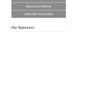
Become a Partner
SACUBO Home Site
Our Sponsors
.