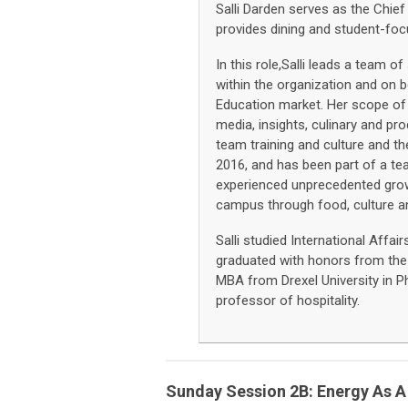
Salli Darden serves as the Chief
provides dining and student-fo
In this role,Salli leads a team 
within the organization and on b
Education market. Her scope of 
media, insights, culinary and pr
team training and culture and t
2016, and has been part of a te
experienced unprecedented grow
campus through food, culture 
Salli studied International Affa
graduated with honors from the 
MBA from Drexel University in P
professor of hospitality.
Sunday Session 2B: Energy As A